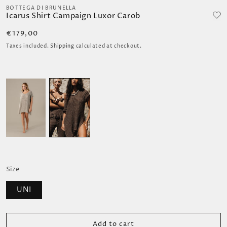
media
BOTTEGA DI BRUNELLA
Icarus Shirt Campaign Luxor Carob
1
in
Regular
€179,00
modal
price
Taxes included.
Shipping
calculated at checkout.
Size
UNI
Add to cart