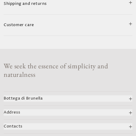
Shipping and returns
Customer care
We seek the essence of simplicity and
naturalness
Bottega di Brunella
We celebrate Italian art and fashion with handcrafted
Address
creations. Each dress combines past and modern styles,
capturing the essence of the Amalfi Coast.
Bottega di Brunella
Contacts
Viale Pasitea 72, Positano
VAT number: 02125630653