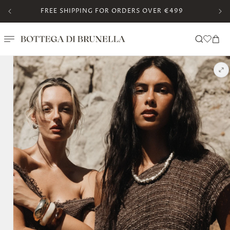
Skip to
FREE SHIPPING FOR ORDERS OVER €499
content
Translation missing:
Cart
en.templates.wishlis
Skip to
product
information