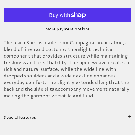
More payment options
The Icaro Shirt is made from Campagna Luxor fabric, a
blend of linen and cotton with a slight technical
component that provides structure while maintaining
freshness and breathability. The open weave creates a
rich and natural surface, while the wide line with
dropped shoulders and a wide neckline enhances
everyday comfort. The slightly extended length at the
back and the side slits accompany movement naturally,
making the garment versatile and fluid.
Special features