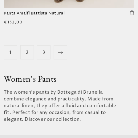
Pants Amalfi Battista Natural
Regular
€152,00
price
1
2
3
Women's Pants
The women's pants by Bottega di Brunella
combine elegance and practicality. Made from
natural linen, they offer a fluid and comfortable
fit. Perfect for any occasion, from casual to
elegant. Discover our collection.