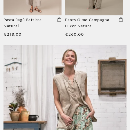
Pasta Ragù Battista
Pants Olmo Campagna
Natural
Luxor Natural
Regular
Regular
€218,00
€260,00
price
price