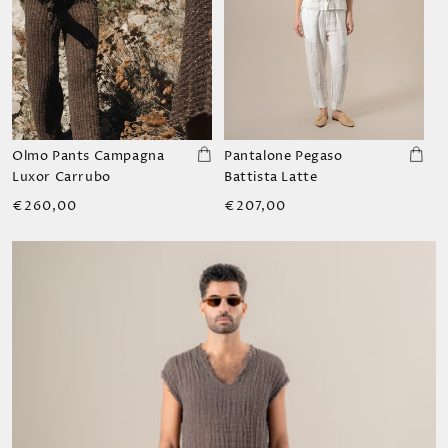
Olmo Pants Campagna
Pantalone Pegaso
Luxor Carrubo
Battista Latte
Regular
Regular
€260,00
€207,00
price
price