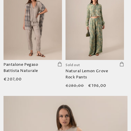
Pantalone Pegaso
Sold out
Battista Naturale
Natural Lemon Grove
Rock Pants
Regular
€207,00
Regular
Sale
price
€196,00
€280,00
price
price