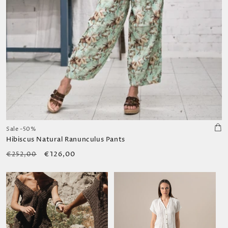
Sale -50%
Hibiscus Natural Ranunculus Pants
Regular
Sale
€126,00
€252,00
price
price