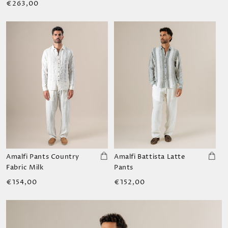
Regular
€263,00
price
Amalfi Pants Country
Amalfi Battista Latte
Fabric Milk
Pants
Regular
Regular
€154,00
€152,00
price
price