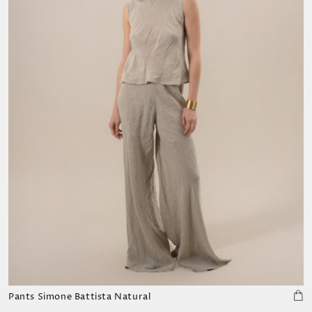
Pants Simone Battista Natural