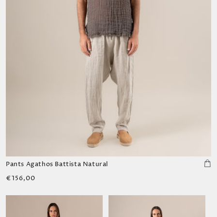
Pants Agathos Battista Natural
Regular
€156,00
price