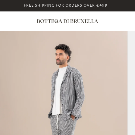
FREE SHIPPING FOR ORDERS OVER €499