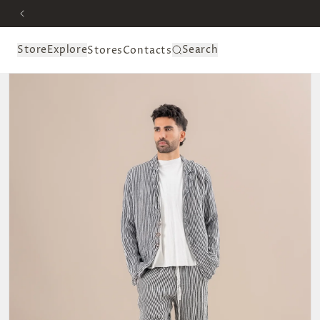
Skip to
content
Store
Explore
Search
Stores
Contacts
Skip to
product
information