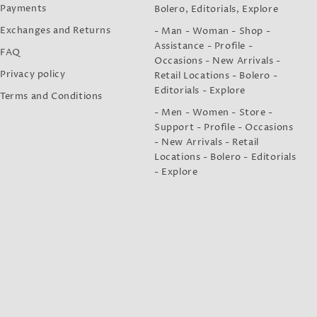
Payments
Bolero, Editorials, Explore
Exchanges and Returns
- Man - Woman - Shop -
Assistance - Profile -
FAQ
Occasions - New Arrivals -
Privacy policy
Retail Locations - Bolero -
Editorials - Explore
Terms and Conditions
- Men - Women - Store -
Support - Profile - Occasions
- New Arrivals - Retail
Locations - Bolero - Editorials
- Explore