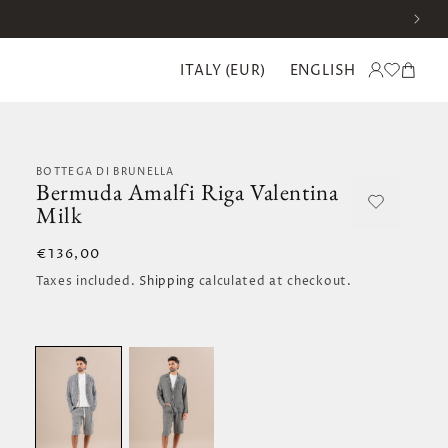
C
L
Translation missing:
Log
Cart
ITALY (EUR)
ENGLISH
o
a
en.templates.wishlist.
in
u
n
n
g
t
u
r
a
y
g
/
e
BOTTEGA DI BRUNELLA
r
Bermuda Amalfi Riga Valentina
e
Milk
g
i
o
Regular
€136,00
n
price
Taxes included.
Shipping
calculated at checkout.