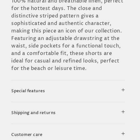
100% natural and breathable linen, perfect
for the hottest days. The close and
distinctive striped pattern gives a
sophisticated and authentic character,
making this piece an icon of our collection.
Featuring an adjustable drawstring at the
waist, side pockets for a functional touch,
and a comfortable fit, these shorts are
ideal for casual and refined looks, perfect
for the beach or leisure time.
Special features
Shipping and returns
Customer care