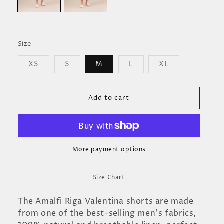
Size
Variant
Variant
Variant
Variant
XS
S
M
L
XL
sold
sold
sold
sold
out
out
out
out
or
or
or
or
unavailable
unavailable
unavailable
unavailable
Add to cart
More payment options
Size Chart
The Amalfi Riga Valentina shorts are made
from one of the best-selling men's fabrics,