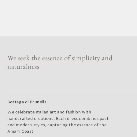
We seek the essence of simplicity and
naturalness
Bottega di Brunella
We celebrate Italian art and fashion with
handcrafted creations. Each dress combines past
and modern styles, capturing the essence of the
Amalfi Coast.