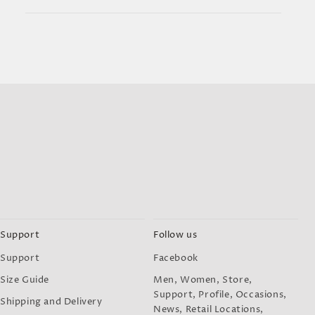
Support
Follow us
Support
Facebook
Size Guide
Men, Women, Store,
Support, Profile, Occasions,
Shipping and Delivery
News, Retail Locations,