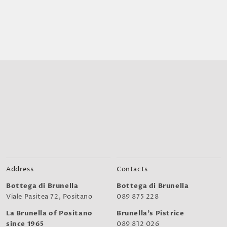
Address
Contacts
Bottega di Brunella
Bottega di Brunella
Viale Pasitea 72, Positano
089 875 228
La Brunella of Positano
Brunella's Pistrice
since 1965
089 812 026