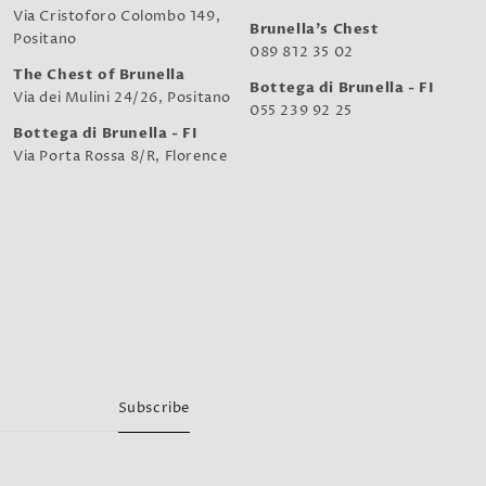
Via Cristoforo Colombo 149,
Brunella's Chest
Positano
089 812 35 02
The Chest of Brunella
Bottega di Brunella - FI
Via dei Mulini 24/26, Positano
055 239 92 25
Bottega di Brunella - FI
Via Porta Rossa 8/R, Florence
Subscribe