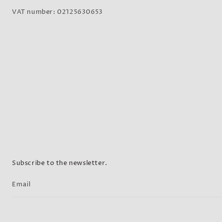
VAT number: 02125630653
Subscribe to the newsletter.
Email