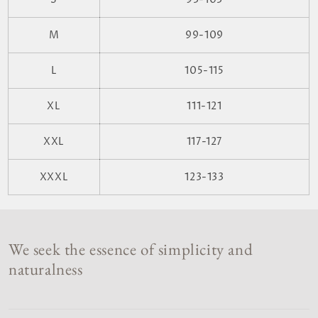
M
99-109
L
105-115
XL
111-121
XXL
117-127
XXXL
123-133
We seek the essence of simplicity and
naturalness