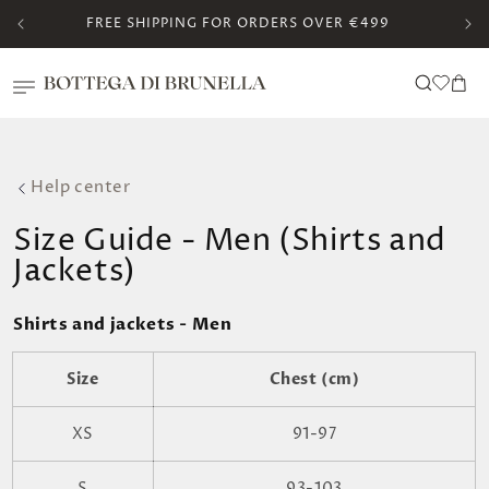
Skip to
FREE SHIPPING FOR ORDERS OVER €499
content
Translation missing:
Cart
en.templates.wishlis
Help center
Size Guide - Men (Shirts and
Jackets)
Shirts and jackets - Men
Size
Chest (cm)
XS
91-97
S
93-103