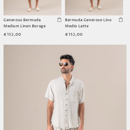
Generous Bermuda
Bermuda Generoso Lino
Medium Linen Borage
Medio Latte
Regular
Regular
€152,00
€152,00
price
price