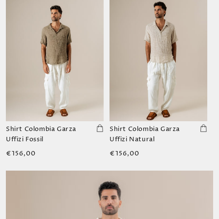
Shirt Colombia Garza
Shirt Colombia Garza
Uffizi Fossil
Uffizi Natural
Regular
Regular
€156,00
€156,00
price
price