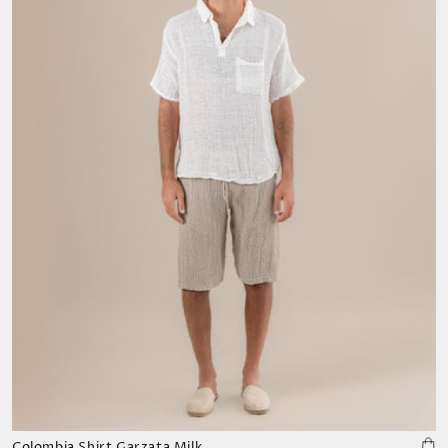
Colombia Shirt Garzata Milk