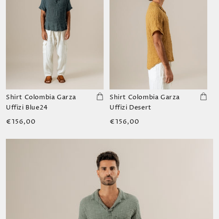
Shirt Colombia Garza
Shirt Colombia Garza
Uffizi Blue24
Uffizi Desert
Regular
Regular
€156,00
€156,00
price
price