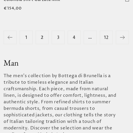
Regular
€154,00
price
…
2
1
3
4
12
Man
The men's collection by Bottega di Brunella is a
tribute to timeless elegance and Italian
craftsmanship. Each piece, made from natural
linen, is designed to offer comfort, lightness, and
authentic style. From refined shirts to summer
bermuda shorts, from casual trousers to
sophisticated jackets, our clothing tells the story
of Italian tailoring tradition with a touch of
modernity. Discover the selection and wear the