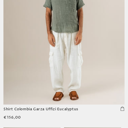
Shirt Colombia Garza Uffizi Eucalyptus
Regular
€156,00
price