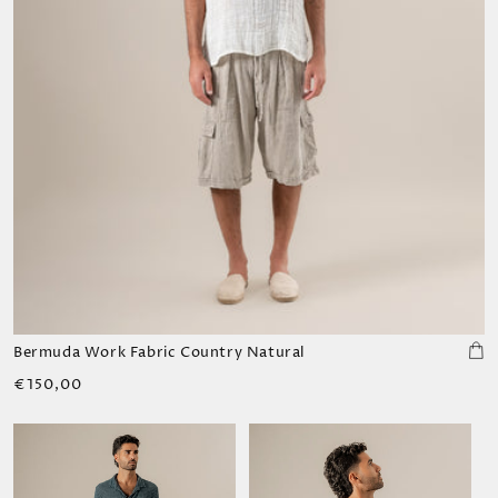
Bermuda Work Fabric Country Natural
Regular
€150,00
price