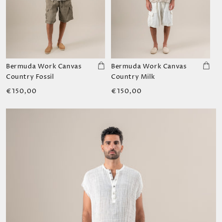
Bermuda Work Canvas
Bermuda Work Canvas
Country Fossil
Country Milk
Regular
Regular
€150,00
€150,00
price
price